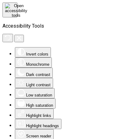
Accessibility Tools
Invert colors
Monochrome
Dark contrast
Light contrast
Low saturation
High saturation
Highlight links
Highlight headings
Screen reader