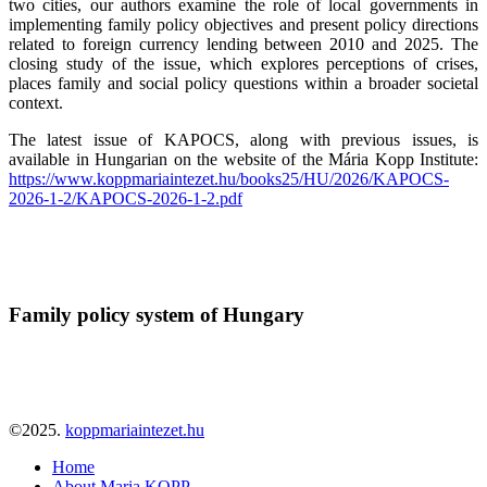
two cities, our authors examine the role of local governments in
implementing family policy objectives and present policy directions
related to foreign currency lending between 2010 and 2025. The
closing study of the issue, which explores perceptions of crises,
places family and social policy questions within a broader societal
context.
The latest issue of KAPOCS, along with previous issues, is
available in Hungarian on the website of the Mária Kopp Institute:
https://www.koppmariaintezet.hu/books25/HU/2026/KAPOCS-
2026-1-2/KAPOCS-2026-1-2.pdf
Family policy system of Hungary
©2025.
koppmariaintezet.hu
Home
About Maria KOPP