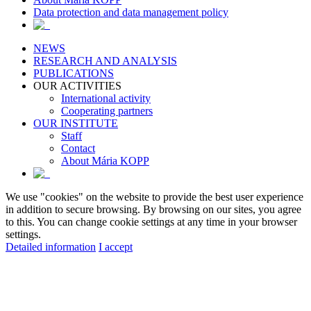
Data protection and data management policy
NEWS
RESEARCH AND ANALYSIS
PUBLICATIONS
OUR ACTIVITIES
International activity
Cooperating partners
OUR INSTITUTE
Staff
Contact
About Mária KOPP
We use "cookies" on the website to provide the best user experience
in addition to secure browsing. By browsing on our sites, you agree
to this. You can change cookie settings at any time in your browser
settings.
Detailed information
I accept