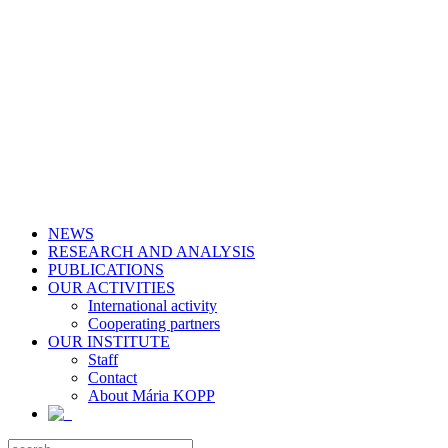
NEWS
RESEARCH AND ANALYSIS
PUBLICATIONS
OUR ACTIVITIES
International activity
Cooperating partners
OUR INSTITUTE
Staff
Contact
About Mária KOPP