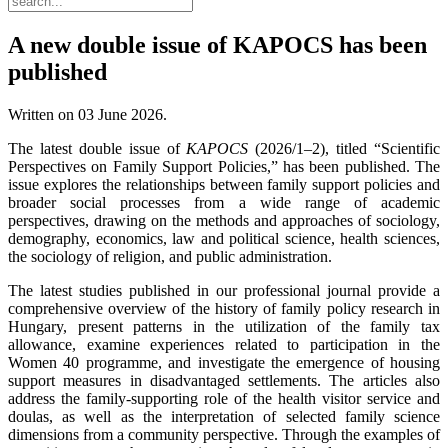
A new double issue of KAPOCS has been
published
Written on
03 June 2026
.
The latest double issue of
KAPOCS
(2026/1–2), titled “Scientific
Perspectives on Family Support Policies,” has been published. The
issue explores the relationships between family support policies and
broader social processes from a wide range of academic
perspectives, drawing on the methods and approaches of sociology,
demography, economics, law and political science, health sciences,
the sociology of religion, and public administration.
The latest studies published in our professional journal provide a
comprehensive overview of the history of family policy research in
Hungary, present patterns in the utilization of the family tax
allowance, examine experiences related to participation in the
Women 40 programme, and investigate the emergence of housing
support measures in disadvantaged settlements. The articles also
address the family-supporting role of the health visitor service and
doulas, as well as the interpretation of selected family science
dimensions from a community perspective. Through the examples of