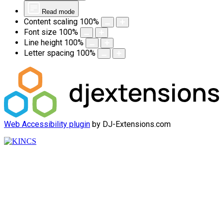
Read mode
Content scaling
100
%
Font size
100
%
Line height
100
%
Letter spacing
100
%
Web Accessibility plugin
by DJ-Extensions.com