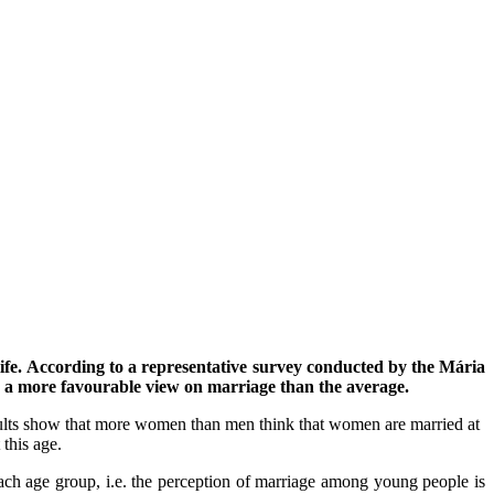
ife.
According to a representative survey conducted by the Mária
a more favourable view on marriage than the average.
ults show that more women than men think that women are married at
this age.
each age group, i.e. the perception of marriage among young people is