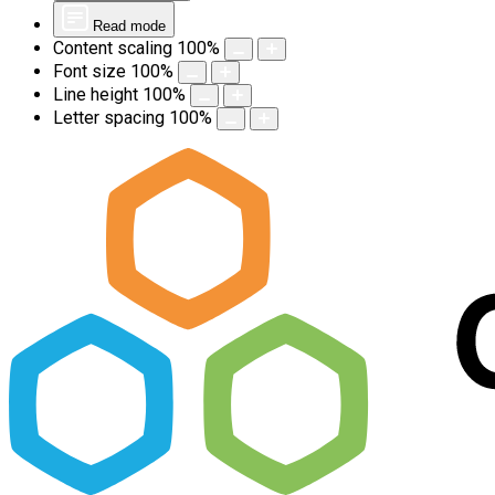
Read mode
Content scaling
100
%
Font size
100
%
Line height
100
%
Letter spacing
100
%