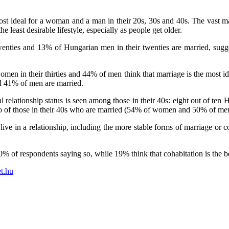
st ideal for a woman and a man in their 20s, 30s and 40s. The vast majo
he least desirable lifestyle, especially as people get older.
ties and 13% of Hungarian men in their twenties are married, sugges
 women in their thirties and 44% of men think that marriage is the most id
d 41% of men are married.
relationship status is seen among those in their 40s: eight out of ten H
of those in their 40s who are married (54% of women and 50% of men),
ve in a relationship, including the more stable forms of marriage or coha
70% of respondents saying so, while 19% think that cohabitation is the be
t.hu