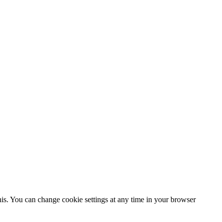
his. You can change cookie settings at any time in your browser