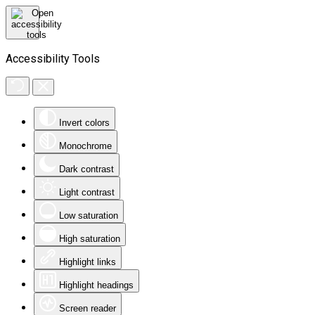
Accessibility Tools
Invert colors
Monochrome
Dark contrast
Light contrast
Low saturation
High saturation
Highlight links
Highlight headings
Screen reader