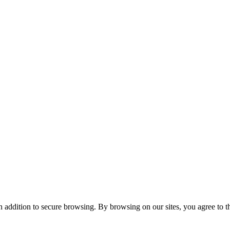
n addition to secure browsing. By browsing on our sites, you agree to t