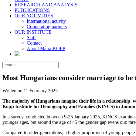
RESEARCH AND ANALYSIS
PUBLICATIONS
OUR ACTIVITIES
International activity
Cooperating partners
OUR INSTITUTE
Staff
Contact
About Mária KOPP
Most Hungarians consider marriage to be t
Written on
11 February 2025
.
The majority of Hungarians imagine their life in a relationship, w
Kopp Institute for Demography and Families (KINCS) in January
In a survey, conducted between 9-25 January 2025, KINCS examined 
younger ages, but around the age of 45 the gender gap evens out: thr
Compared to older generations, a higher proportion of young people u