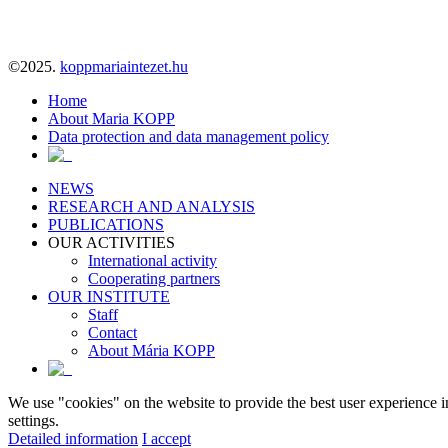
©2025.
koppmariaintezet.hu
Home
About Maria KOPP
Data protection and data management policy
NEWS
RESEARCH AND ANALYSIS
PUBLICATIONS
OUR ACTIVITIES
International activity
Cooperating partners
OUR INSTITUTE
Staff
Contact
About Mária KOPP
We use "cookies" on the website to provide the best user experience i
settings.
Detailed information
I accept