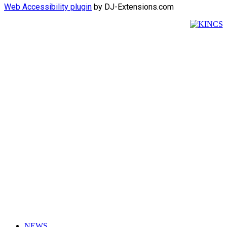
Web Accessibility plugin
by DJ-Extensions.com
NEWS