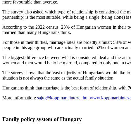
more favourable than average.
The survey also asked which type of relationship is considered the mo
partnership) is the most suitable, while being a single (being alone) is t
According to the 2022 census, 23% of Hungarian women in their twen
married than many Hungarians think.
For those in their thirties, marriage rates are broadly similar: 53% of
people in this age group who are actually married: 52% of women an
The biggest difference between what is considered ideal and the actual 
women and men would be to be married, compared to only one in two 
The survey shows that the vast majority of Hungarians would like to li
situation is not always the same as the actual family situation.
Hungarians think that marriage is the best form of relationship, with 
More information:
sajto@koppmariaintezet.hu
www.koppmariainteze
Family policy system of Hungary