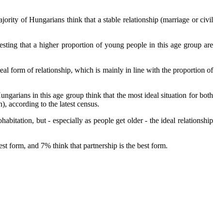
rity of Hungarians think that a stable relationship (marriage or civil
ting that a higher proportion of young people in this age group are
eal form of relationship, which is mainly in line with the proportion of
ungarians in this age group think that the most ideal situation for both
 according to the latest census.
bitation, but - especially as people get older - the ideal relationship
st form, and 7% think that partnership is the best form.