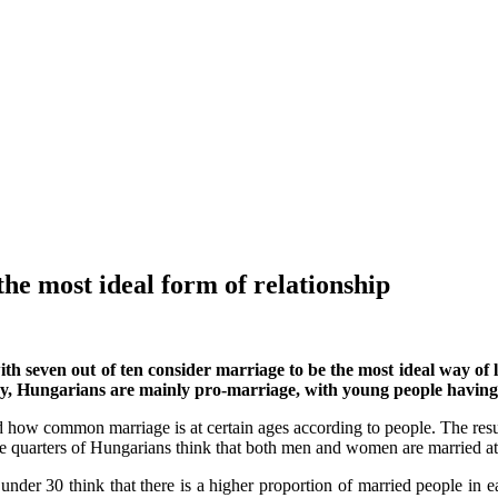
he most ideal form of relationship
ith seven out of ten consider marriage to be the most ideal way of l
, Hungarians are mainly pro-marriage, with young people having 
how common marriage is at certain ages according to people. The res
ee quarters of Hungarians think that both men and women are married at 
nder 30 think that there is a higher proportion of married people in 