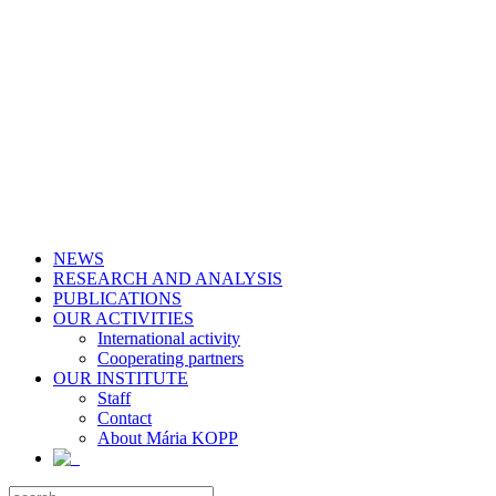
NEWS
RESEARCH AND ANALYSIS
PUBLICATIONS
OUR ACTIVITIES
International activity
Cooperating partners
OUR INSTITUTE
Staff
Contact
About Mária KOPP