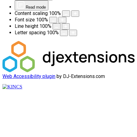
Read mode
Content scaling
100
%
Font size
100
%
Line height
100
%
Letter spacing
100
%
Web Accessibility plugin
by DJ-Extensions.com