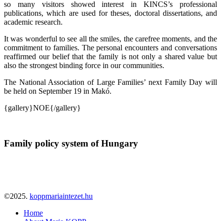
so many visitors showed interest in KINCS’s professional
publications, which are used for theses, doctoral dissertations, and
academic research.
It was wonderful to see all the smiles, the carefree moments, and the
commitment to families. The personal encounters and conversations
reaffirmed our belief that the family is not only a shared value but
also the strongest binding force in our communities.
The National Association of Large Families’ next Family Day will
be held on September 19 in Makó.
{gallery}NOE{/gallery}
Family policy system of Hungary
©2025.
koppmariaintezet.hu
Home