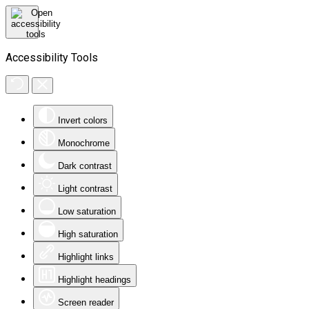
Accessibility Tools
Invert colors
Monochrome
Dark contrast
Light contrast
Low saturation
High saturation
Highlight links
Highlight headings
Screen reader