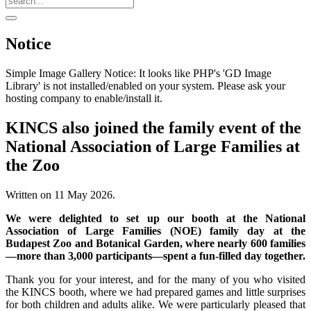
Notice
Simple Image Gallery Notice: It looks like PHP's 'GD Image
Library' is not installed/enabled on your system. Please ask your
hosting company to enable/install it.
KINCS also joined the family event of the
National Association of Large Families at
the Zoo
Written on
11 May 2026
.
We were delighted to set up our booth at the National
Association of Large Families (NOE) family day at the
Budapest Zoo and Botanical Garden, where nearly 600 families
—more than 3,000 participants—spent a fun-filled day together.
Thank you for your interest, and for the many of you who visited
the KINCS booth, where we had prepared games and little surprises
for both children and adults alike. We were particularly pleased that