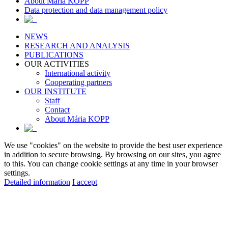
About Maria KOPP
Data protection and data management policy
NEWS
RESEARCH AND ANALYSIS
PUBLICATIONS
OUR ACTIVITIES
International activity
Cooperating partners
OUR INSTITUTE
Staff
Contact
About Mária KOPP
We use "cookies" on the website to provide the best user experience
in addition to secure browsing. By browsing on our sites, you agree
to this. You can change cookie settings at any time in your browser
settings.
Detailed information
I accept